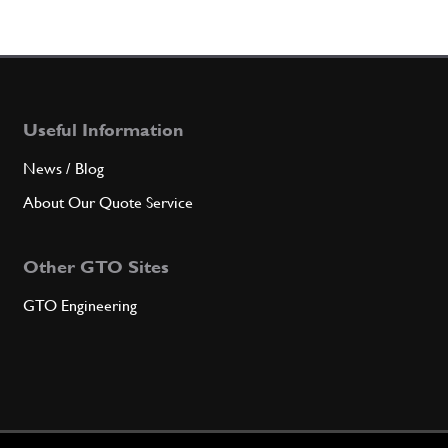
Useful Information
News / Blog
About Our Quote Service
Other GTO Sites
GTO Engineering