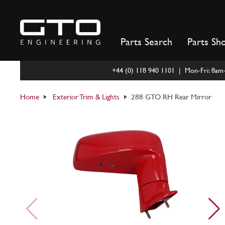
Skip
to
content
Parts Search
Parts Sh
+44 (0) 118 940 1101 | Mon-Fri: 8a
Home
Exterior Trim & Lights
288 GTO RH Rear Mirror