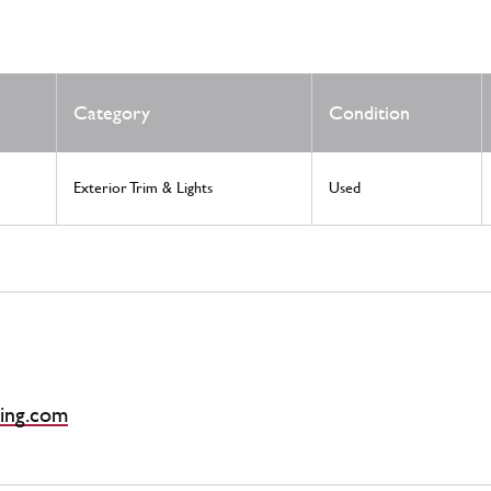
Category
Condition
Exterior Trim & Lights
Used
ing.com