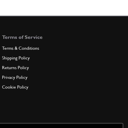
Terms of Service
Terms & Conditions
Shipping Policy
Returns Policy
Privacy Policy
Cookie Policy