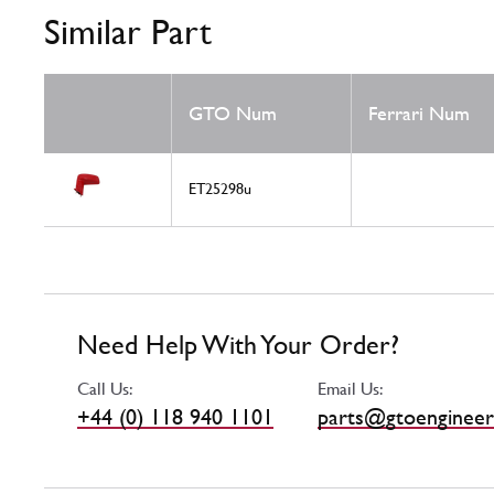
Similar Part
GTO Num
Ferrari Num
ET25298u
Need Help With Your Order?
Call Us:
Email Us:
+44 (0) 118 940 1101
parts@gtoengineer