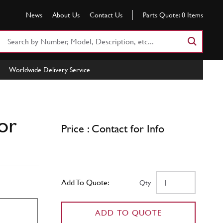
News
About Us
Contact Us
Parts Quote:
0
Items
Search
Part
Number
Worldwide Delivery Service
or
Keyword
or
Price : Contact for Info
Add To Quote:
Qty
ADD TO QUOTE