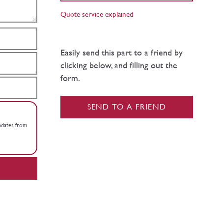
Quote service explained
Easily send this part to a friend by
clicking below, and filling out the
form.
SEND TO A FRIEND
updates from