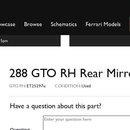
owcase
Browse
Schematics
Ferrari Models
m-5pm
288 GTO RH Rear Mirr
GTO PN:
ET25297u
CONDITION:
Used
Have a question about this part?
Question