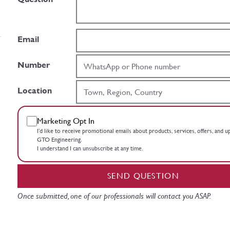
Email
Number
Location
Marketing Opt In
I’d like to receive promotional emails about products, services, offers, and 
GTO Engineering.
I understand I can unsubscribe at any time.
SEND QUESTION
Once submitted, one of our professionals will contact you ASAP.