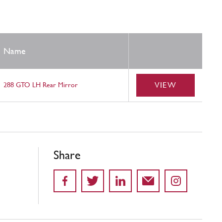
Name
VIEW
288 GTO LH Rear Mirror
Share