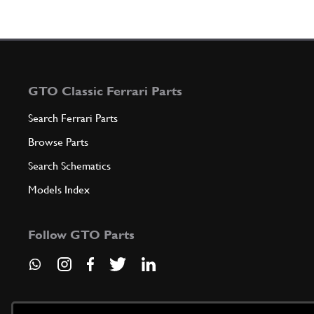
GTO Classic Ferrari Parts
Search Ferrari Parts
Browse Parts
Search Schematics
Models Index
Follow GTO Parts